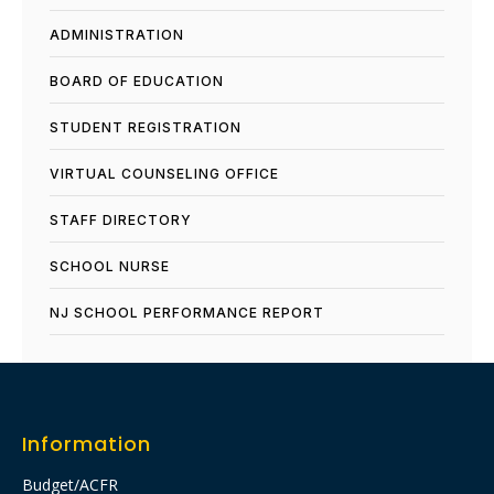
ADMINISTRATION
BOARD OF EDUCATION
STUDENT REGISTRATION
VIRTUAL COUNSELING OFFICE
STAFF DIRECTORY
SCHOOL NURSE
NJ SCHOOL PERFORMANCE REPORT​
Information
Budget/ACFR