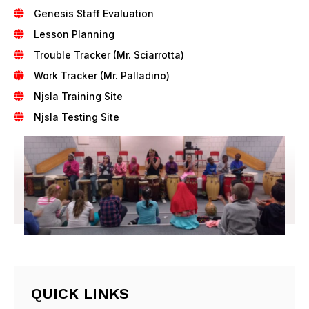
Genesis Staff Evaluation
Lesson Planning
Trouble Tracker (Mr. Sciarrotta)
Work Tracker (Mr. Palladino)
Njsla Training Site
Njsla Testing Site
QUICK LINKS