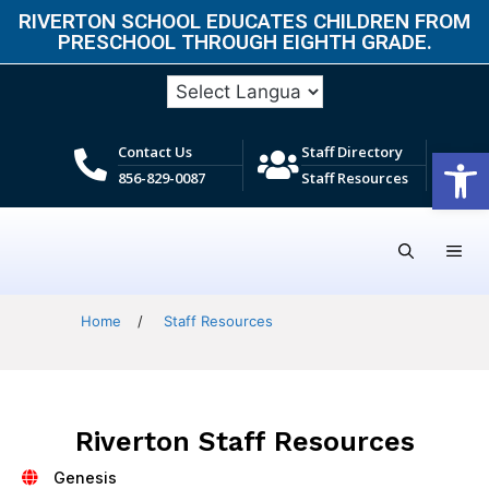
RIVERTON SCHOOL EDUCATES CHILDREN FROM
PRESCHOOL THROUGH EIGHTH GRADE.​
Open
Contact Us
Staff Directory
856-829-0087
Staff Resources
Home
/
Staff Resources
Riverton Staff Resources
Genesis