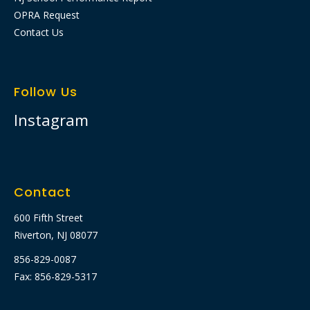
OPRA Request
Contact Us
Follow Us
Instagram
Contact
600 Fifth Street
Riverton, NJ 08077
856-829-0087
Fax: 856-829-5317