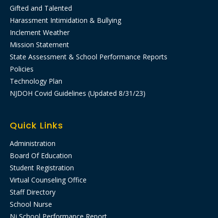
Gifted and Talented
Harassment Intimidation & Bullying
Inclement Weather
Mission Statement
State Assessment & School Performance Reports
Policies
Technology Plan
NJDOH Covid Guidelines (Updated 8/31/23)
Quick Links
Administration
Board Of Education
Student Registration
Virtual Counseling Office
Staff Directory
School Nurse
Nj School Performance Report​