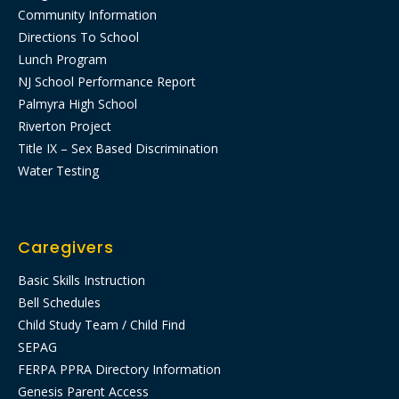
Community Information
Directions To School
Lunch Program
NJ School Performance Report
Palmyra High School
Riverton Project
Title IX – Sex Based Discrimination
Water Testing
Caregivers
Basic Skills Instruction
Bell Schedules
Child Study Team / Child Find
SEPAG
FERPA PPRA Directory Information
Genesis Parent Access