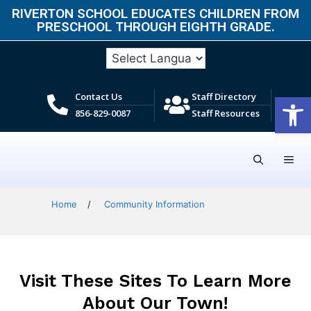
RIVERTON SCHOOL EDUCATES CHILDREN FROM
PRESCHOOL THROUGH EIGHTH GRADE.​
Open
Contact Us
Staff Directory
856-829-0087
Staff Resources
Home
/
Community Information
Visit These Sites To Learn More
About Our Town!