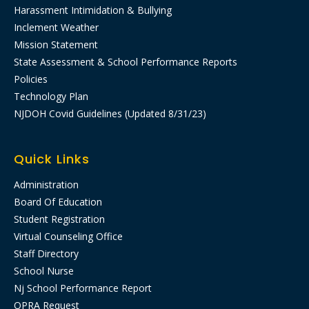
Harassment Intimidation & Bullying
Inclement Weather
Mission Statement
State Assessment & School Performance Reports
Policies
Technology Plan
NJDOH Covid Guidelines (Updated 8/31/23)
Quick Links
Administration
Board Of Education
Student Registration
Virtual Counseling Office
Staff Directory
School Nurse
Nj School Performance Report​
OPRA Request