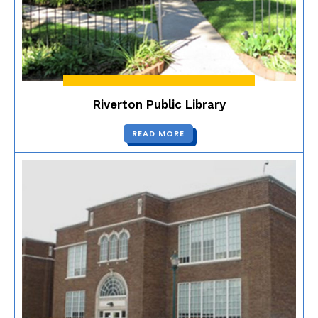
Riverton Public Library
READ MORE