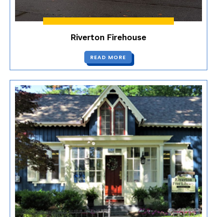
Riverton Firehouse
READ MORE