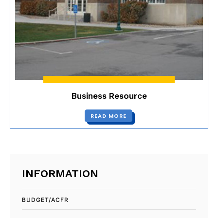
Business Resource
READ MORE
INFORMATION
BUDGET/ACFR