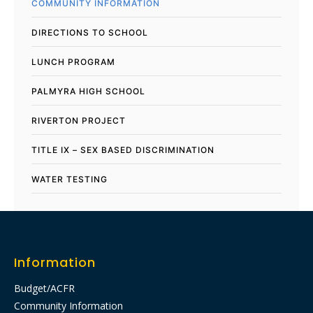
COMMUNITY INFORMATION
DIRECTIONS TO SCHOOL
LUNCH PROGRAM
PALMYRA HIGH SCHOOL
RIVERTON PROJECT
TITLE IX – SEX BASED DISCRIMINATION
WATER TESTING
Information
Budget/ACFR
Community Information