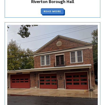
Riverton Borough Hall
READ MORE