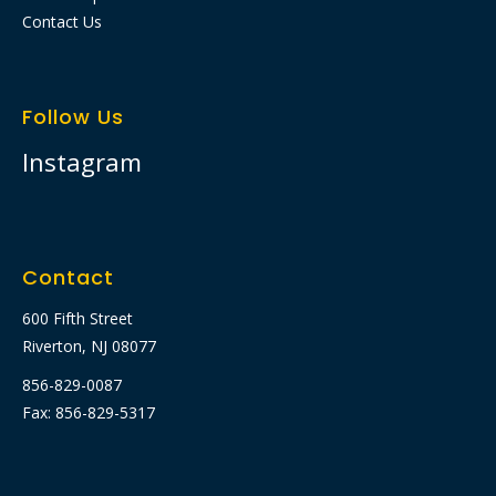
Contact Us
Follow Us
Instagram
Contact
600 Fifth Street
Riverton, NJ 08077
856-829-0087
Fax: 856-829-5317