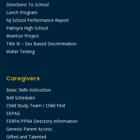
Directions To School
Lunch Program
NJ School Performance Report
Palmyra High School
Riverton Project
Title IX – Sex Based Discrimination
Water Testing
Caregivers
Basic Skills Instruction
Bell Schedules
Child Study Team / Child Find
SEPAG
FERPA PPRA Directory Information
Genesis Parent Access
Gifted and Talented