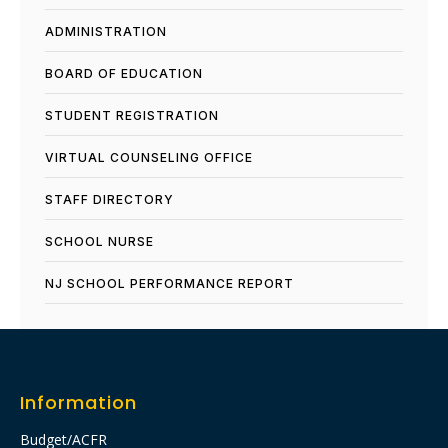
ADMINISTRATION
BOARD OF EDUCATION
STUDENT REGISTRATION
VIRTUAL COUNSELING OFFICE
STAFF DIRECTORY
SCHOOL NURSE
NJ SCHOOL PERFORMANCE REPORT​
Information
Budget/ACFR