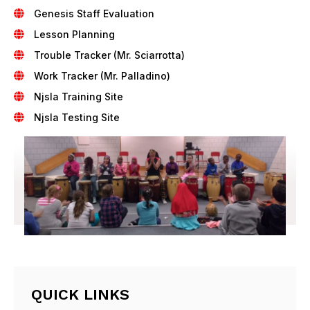
Genesis Staff Evaluation
Lesson Planning
Trouble Tracker (Mr. Sciarrotta)
Work Tracker (Mr. Palladino)
Njsla Training Site
Njsla Testing Site
QUICK LINKS