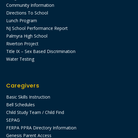
Community Information
Directions To School
Lunch Program
NJ School Performance Report
Palmyra High School
Riverton Project
Title IX – Sex Based Discrimination
Water Testing
Caregivers
Basic Skills Instruction
Bell Schedules
Child Study Team / Child Find
SEPAG
FERPA PPRA Directory Information
Genesis Parent Access