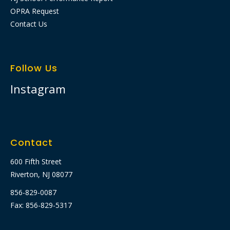
OPRA Request
Contact Us
Follow Us
Instagram
Contact
600 Fifth Street
Riverton, NJ 08077
856-829-0087
Fax: 856-829-5317