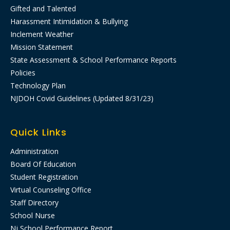
Gifted and Talented
Harassment Intimidation & Bullying
Inclement Weather
Mission Statement
State Assessment & School Performance Reports
Policies
Technology Plan
NJDOH Covid Guidelines (Updated 8/31/23)
Quick Links
Administration
Board Of Education
Student Registration
Virtual Counseling Office
Staff Directory
School Nurse
Nj School Performance Report​