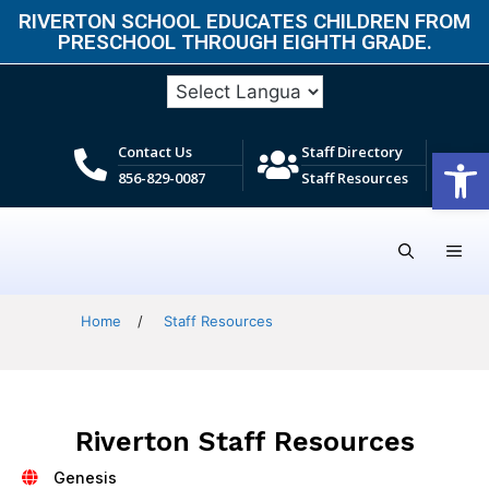
RIVERTON SCHOOL EDUCATES CHILDREN FROM
PRESCHOOL THROUGH EIGHTH GRADE.​
Open
Contact Us
Staff Directory
856-829-0087
Staff Resources
Home
/
Staff Resources
Riverton Staff Resources
Genesis