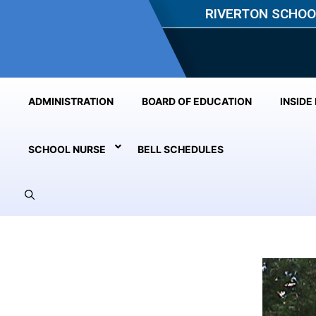
RIVERTON SCHOO
ADMINISTRATION
BOARD OF EDUCATION
INSIDE
SCHOOL NURSE
BELL SCHEDULES