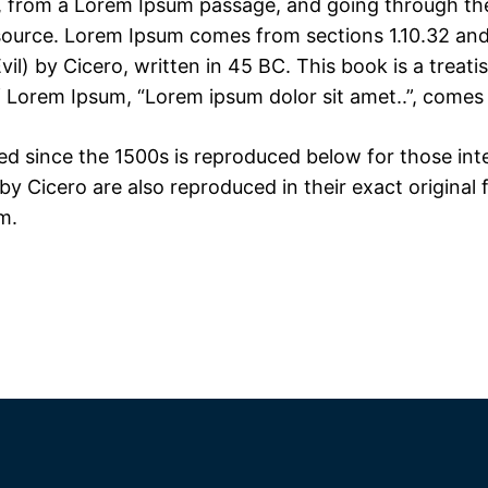
 from a Lorem Ipsum passage, and going through the c
 source. Lorem Ipsum comes from sections 1.10.32 and
) by Cicero, written in 45 BC. This book is a treatis
f Lorem Ipsum, “Lorem ipsum dolor sit amet..”, comes f
 since the 1500s is reproduced below for those inter
y Cicero are also reproduced in their exact original
m.