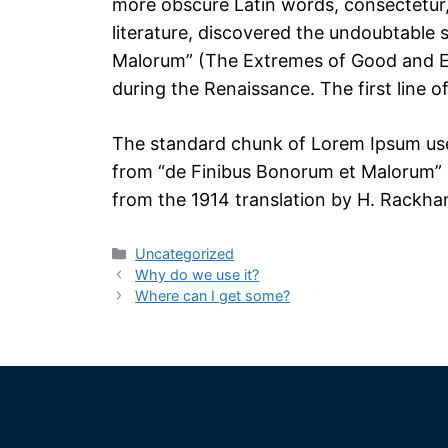
more obscure Latin words, consectetur,
literature, discovered the undoubtable
Malorum” (The Extremes of Good and Evil
during the Renaissance. The first line o
The standard chunk of Lorem Ipsum used
from “de Finibus Bonorum et Malorum” b
from the 1914 translation by H. Rackha
Uncategorized
Why do we use it?
Where can I get some?