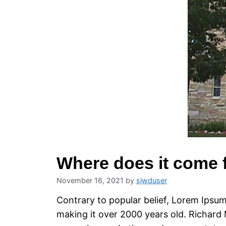
Where does it come
November 16, 2021
by
sjwduser
Contrary to popular belief, Lorem Ipsum 
making it over 2000 years old. Richard