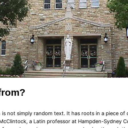
 from?
is not simply random text. It has roots in a piece of c
 McClintock, a Latin professor at Hampden-Sydney Col