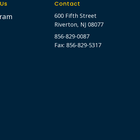
 Us
Contact
gram
600 Fifth Street
Riverton, NJ 08077
856-829-0087
Fax: 856-829-5317