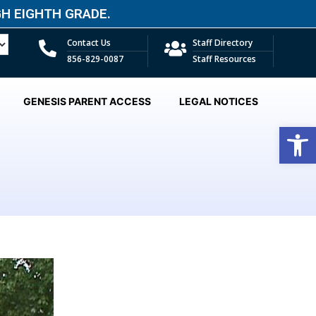
 EIGHTH GRADE.​
Contact Us
Staff Directory
856-829-0087
Staff Resources
GENESIS PARENT ACCESS
LEGAL NOTICES
Open