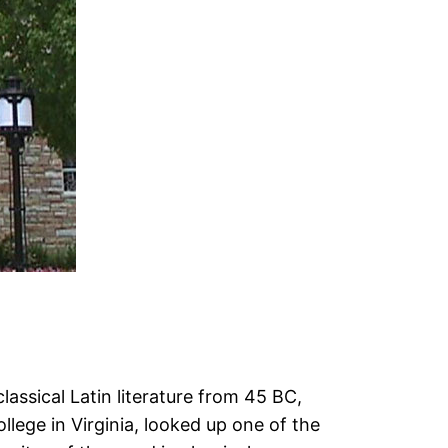
lassical Latin literature from 45 BC,
lege in Virginia, looked up one of the