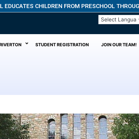
L EDUCATES CHILDREN FROM PRESCHOOL THROUGH
 RIVERTON
STUDENT REGISTRATION
JOIN OUR TEAM!