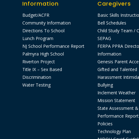
Information
Caregivers
Budget/ACFR
Basic Skills Instructi
Community Information
Bell Schedules
Directions To School
Child Study Team / C
Lunch Program
SEPAG
NJ School Performance Report
FERPA PPRA Directo
Palmyra High School
Information
Riverton Project
Genesis Parent Acce
Title IX – Sex Based
Gifted and Talented
Discrimination
Harassment Intimida
Water Testing
Bullying
Inclement Weather
Mission Statement
State Assessment &
Performance Report
Policies
Technology Plan