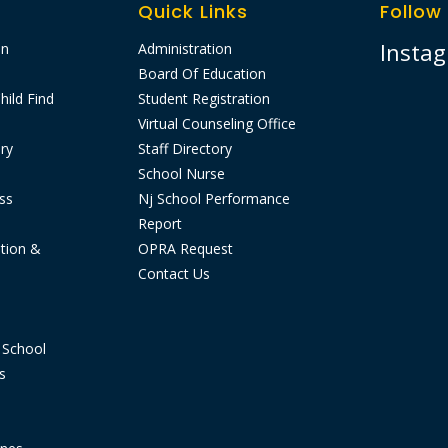
Quick Links
Follow
Insta
on
Administration
Board Of Education
hild Find
Student Registration
Virtual Counseling Office
ry
Staff Directory
School Nurse
ss
Nj School Performance
Report​
tion &
OPRA Request
Contact Us
 School
s