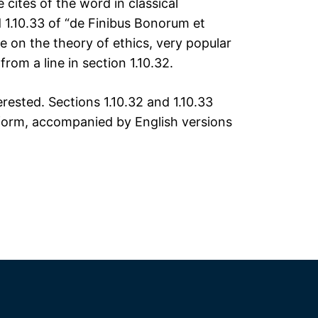
ites of the word in classical
 1.10.33 of “de Finibus Bonorum et
e on the theory of ethics, very popular
rom a line in section 1.10.32.
ested. Sections 1.10.32 and 1.10.33
 form, accompanied by English versions