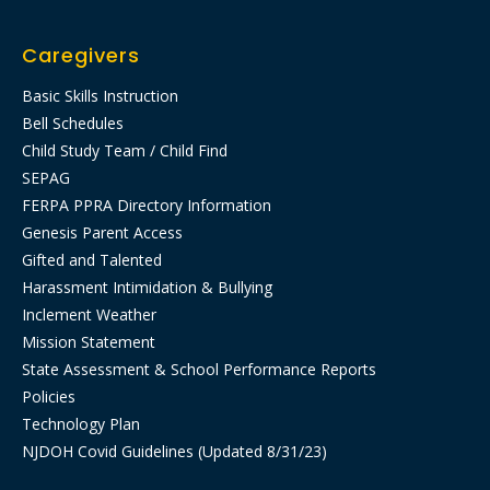
Caregivers
Basic Skills Instruction
Bell Schedules
Child Study Team / Child Find
SEPAG
FERPA PPRA Directory Information
Genesis Parent Access
Gifted and Talented
Harassment Intimidation & Bullying
Inclement Weather
Mission Statement
State Assessment & School Performance Reports
Policies
Technology Plan
NJDOH Covid Guidelines (Updated 8/31/23)