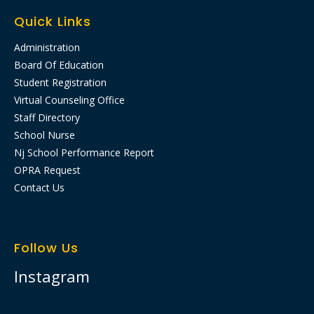
Quick Links
Administration
Board Of Education
Student Registration
Virtual Counseling Office
Staff Directory
School Nurse
Nj School Performance Report​
OPRA Request
Contact Us
Follow Us
Instagram