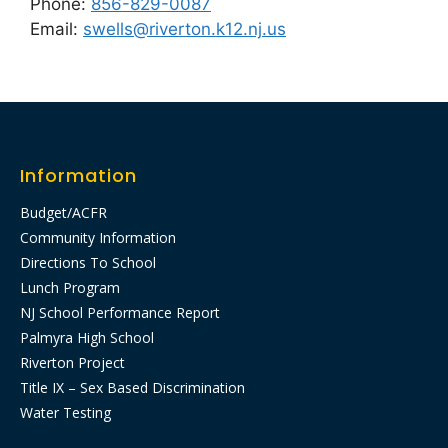
Phone:
856-829-0087
Email:
swells@riverton.k12.nj.us
Information
Budget/ACFR
Community Information
Directions To School
Lunch Program
NJ School Performance Report
Palmyra High School
Riverton Project
Title IX – Sex Based Discrimination
Water Testing