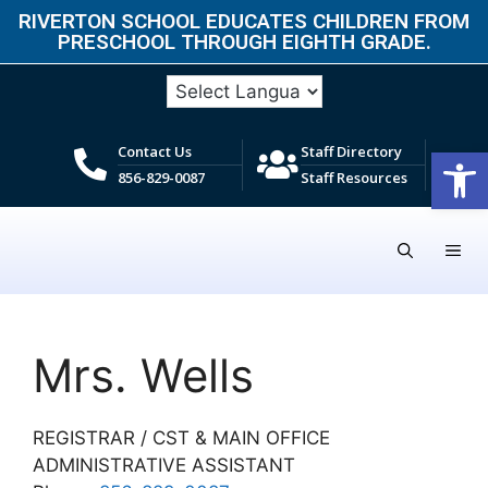
RIVERTON SCHOOL EDUCATES CHILDREN FROM
PRESCHOOL THROUGH EIGHTH GRADE.​
Open
Contact Us
Staff Directory
856-829-0087
Staff Resources
Mrs. Wells
REGISTRAR / CST & MAIN OFFICE
ADMINISTRATIVE ASSISTANT