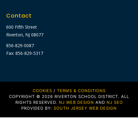
Contact
600 Fifth Street
Riverton, NJ 08077
856-829-0087
Fax: 856-829-5317
COOKIES
/
TERMS & CONDITIONS
COPYRIGHT © 2026 RIVERTON SCHOOL DISTRICT. ALL
RIGHTS RESERVED.
NJ WEB DESIGN
AND
NJ SEO
PROVIDED BY:
SOUTH JERSEY WEB DESIGN